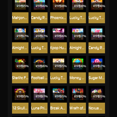
RTP
95%
RTP
96%
RTP
98%
RTP
98%
RTP
96%
Mahjong MaxWin
Candy Rush Wilds
Phoenix Blaze
Lucky Twins Nexus
Lucky Twins Wilds Link&Merge
RTP
97%
RTP
97%
RTP
96%
RTP
97%
RTP
96%
Almighty Zeus Empire
Lucky Twins Wilds
Kpop Hunter Zeus
Almighty Zeus Wilds Link&Merge
Candy Rush Wilds 2
RTP
98%
RTP
96%
RTP
95%
RTP
96%
RTP
97%
Starlite Fruits™
Football Star Deluxe
Lucky Twins Power Clusters
Money on Reels Super Arrow
Sugar Mania 8000
RTP
95%
RTP
97%
RTP
95%
RTP
80%
RTP
85%
12 Skulls of the Dead
Luna Princess Link&Merge
Break Away Deluxe
Wrath of Seth-Split
Nexus Mahjong Jackpots