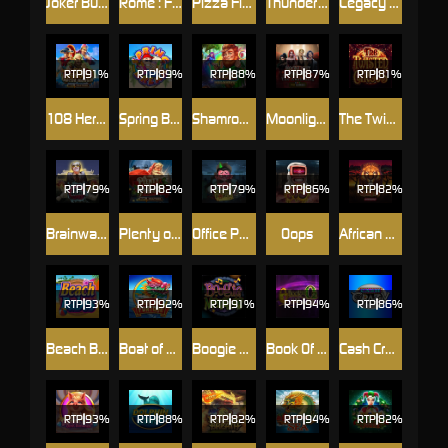
Joker Burst Frenzy
Rome : Fight for Gold
Pizza Fiesta
Thunderstruck II
Legacy of Oz
RTP
91%
RTP
89%
RTP
88%
RTP
87%
RTP
81%
108 Heroes Water Margin
Spring Break
Shamrock Holmes Megaways™
Moonlight Romance - The Awakening
The Twisted Circus
RTP
79%
RTP
82%
RTP
79%
RTP
86%
RTP
82%
Brainwashed
Plenty of Presents
Office Party
Oops
African Quest
RTP
93%
RTP
92%
RTP
91%
RTP
94%
RTP
86%
Beach Babes
Boat of Fortune
Boogie Monsters
Book Of Oz
Cash Crazy
RTP
93%
RTP
88%
RTP
82%
RTP
94%
RTP
82%