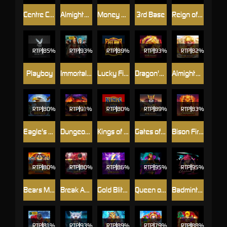
Centre Court
Almighty Dionysus Empire
Money Dragon
3rd Base
Reign of Fire
RTP
85%
RTP
93%
RTP
89%
RTP
93%
RTP
82%
Playboy
Immortal Romance
Lucky Firecracker
Dragon's Loot Link&Win 4Tune
Almighty Athena Empire
RTP
80%
RTP
91%
RTP
80%
RTP
89%
RTP
83%
Eagle's Wings
Dungeons and Diamonds™
Kings of Cash
Gates of Asgard Power Combo
Bison Fire Charge
RTP
80%
RTP
80%
RTP
86%
RTP
95%
RTP
95%
Bears Make Bank! Power Combo
Break Away Gold
Gold Blitz Extreme
Queen of Crystal Rays™
Badminton Hero
RTP
81%
RTP
93%
RTP
89%
RTP
79%
RTP
88%