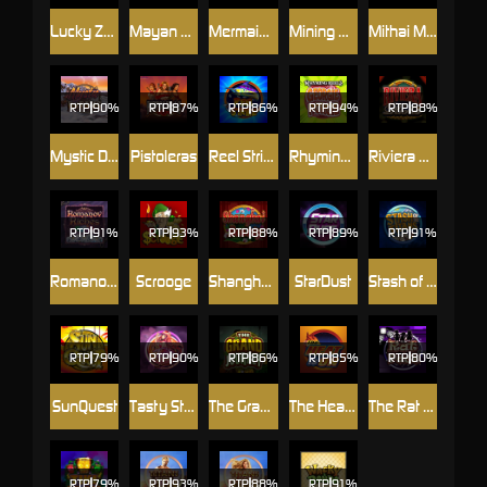
Lucky Zodiac
Mayan Princess
Mermaids Millions
Mining Pots of Gold
Mithai Madness 10000X
RTP
90%
RTP
87%
RTP
86%
RTP
94%
RTP
88%
Mystic Dreams
Pistoleras
Reel Strike
Rhyming Reels - Georgie Porgie
Riviera Riches
RTP
91%
RTP
93%
RTP
88%
RTP
89%
RTP
91%
Romanov Riches
Scrooge
Shanghai Beauty
StarDust
Stash of the Titans
RTP
79%
RTP
90%
RTP
86%
RTP
85%
RTP
80%
SunQuest
Tasty Street
The Grand Journey
The Heat Is On
The Rat Pack
RTP
79%
RTP
93%
RTP
88%
RTP
91%