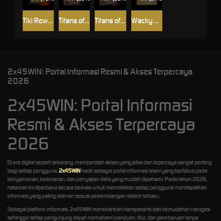
Tiki Reward
Titans of the Sun - Hyperion
Titans of the Sun - Theia
Wacky Panda
2x45WIN: Portal Informasi Resmi & Akses Terpercaya
2026
2x45WIN: Portal Informasi
Resmi & Akses Terpercaya
2026
Di era digital seperti sekarang, memperoleh akses yang jelas dan tepercaya sangat penting
bagi setiap pengguna.
2x45WIN
hadir sebagai portal informasi resmi yang berfokus pada
kenyamanan, keamanan, dan penyajian data yang mudah dipahami. Pada tahun 2026,
halaman ini diperbarui secara berkala untuk memastikan setiap pengguna mendapatkan
informasi yang paling relevan sesuai perkembangan sistem terbaru.
Sebagai platform informasi, 2x45WIN menekankan transparansi dan kemudahan navigasi
sehingga setiap pengunjung dapat memahami panduan, fitur, dan pembaruan tanpa