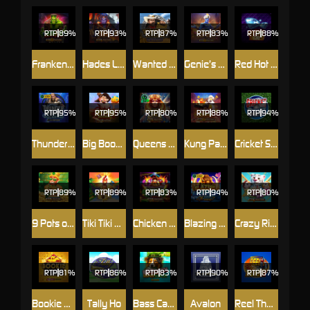
RTP
89%
RTP
93%
RTP
87%
RTP
83%
RTP
88%
Frankenstein
Hades Lost Treasures
Wanted Outlaws
Genie’s Magic Wishes
Red Hot Riches
RTP
95%
RTP
95%
RTP
80%
RTP
88%
RTP
94%
Thunderstruck Wild Lightning
Big Boom Riches
Queens of Ra
Kung Pao Panda
Cricket Star
RTP
89%
RTP
89%
RTP
83%
RTP
94%
RTP
80%
9 Pots of Gold Megaways
Tiki Tiki Boom
Chicken Night Fever
Blazing Mammoth
Crazy Rich Tigers
RTP
81%
RTP
86%
RTP
83%
RTP
90%
RTP
87%
Bookie of Odds
Tally Ho
Bass Catch SUPER LUCK
Avalon
Reel Thunder