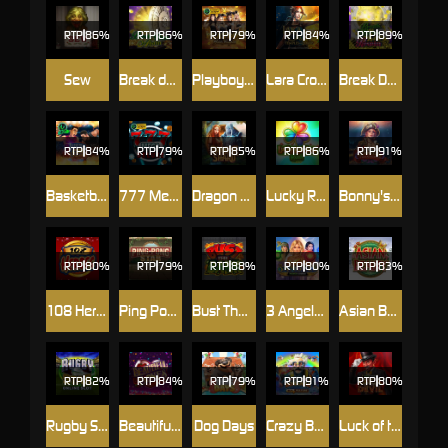
RTP
86%
RTP
86%
RTP
79%
RTP
84%
RTP
89%
Sew
Break da Bank Again
Playboy™ Gold Jackpots
Lara Croft - Temples and Tombs
Break Da Bank Again Respin
RTP
84%
RTP
79%
RTP
85%
RTP
86%
RTP
91%
Basketball Star on Fire
777 Mega Deluxe
Dragon Shard
Lucky Rainbow Rush
Bonny's Treasures
RTP
80%
RTP
79%
RTP
88%
RTP
80%
RTP
83%
108 Heroes
Ping Pong Star
Bust The Bank
3 Angels Power Combo
Asian Beauty
RTP
82%
RTP
84%
RTP
79%
RTP
91%
RTP
80%
Rugby Star
Beautiful Bones
Dog Days
Crazy Bob Bonanza
Luck of the Devil: POWER COMBO