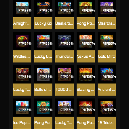
RTP
92%
RTP
95%
RTP
88%
RTP
89%
RTP
89%
Almighty Zeus Wilds™
Lucky Koi
Basketball Star Wilds
Pong Pong Mahjong 2
Masters of Olympus
RTP
87%
RTP
82%
RTP
93%
RTP
87%
RTP
95%
Wildfire Wins
Lucky Little Dragons
Thunderstruck
Nexus Almighty Zeus
Gold Blitz
RTP
88%
RTP
85%
RTP
94%
RTP
95%
RTP
89%
Lucky Twins
Bolts of Zeus Coin Grid
10000 Wishes
Blazing Volcanoe
Ancient Fortunes : Poseidon Megaways™
RTP
83%
RTP
85%
RTP
85%
RTP
86%
RTP
95%
Ice Pop Party
Pong Pong Mahjong Jackpots
Lucky Twins Wilds Jackpots
Pong Pong Mahjong
15 Tridents™