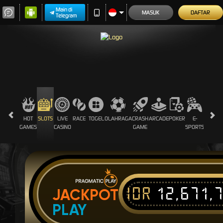
Main di
MASUK
DAFTAR
Telegram
HOT
SLOTS
LIVE
RACE
TOGEL
OLAHRAGA
CRASH
ARCADE
POKER
E-
SABUN
GAMES
CASINO
GAME
SPORTS
AYAM
IDR
12,671,
JACKPOT
PLAY