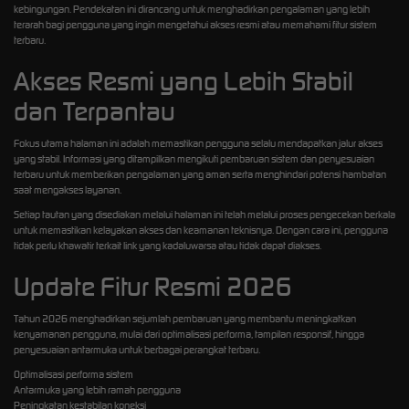
kebingungan. Pendekatan ini dirancang untuk menghadirkan pengalaman yang lebih
terarah bagi pengguna yang ingin mengetahui akses resmi atau memahami fitur sistem
terbaru.
Akses Resmi yang Lebih Stabil
dan Terpantau
Fokus utama halaman ini adalah memastikan pengguna selalu mendapatkan jalur akses
yang stabil. Informasi yang ditampilkan mengikuti pembaruan sistem dan penyesuaian
terbaru untuk memberikan pengalaman yang aman serta menghindari potensi hambatan
saat mengakses layanan.
Setiap tautan yang disediakan melalui halaman ini telah melalui proses pengecekan berkala
untuk memastikan kelayakan akses dan keamanan teknisnya. Dengan cara ini, pengguna
tidak perlu khawatir terkait link yang kadaluwarsa atau tidak dapat diakses.
Update Fitur Resmi 2026
Tahun 2026 menghadirkan sejumlah pembaruan yang membantu meningkatkan
kenyamanan pengguna, mulai dari optimalisasi performa, tampilan responsif, hingga
penyesuaian antarmuka untuk berbagai perangkat terbaru.
Optimalisasi performa sistem
Antarmuka yang lebih ramah pengguna
Peningkatan kestabilan koneksi