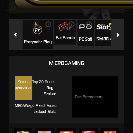
i
i
i
i
i
Facha
Fat Panda
Slot88 x PP
PG Soft
Pragmatic Play
MICROGAMING
Semua
Top 20
Bonus
permainan
Buy
Feature
MEGAWays
Fixed
Video
Jackpot
Slots