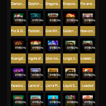
Diamond Diva Oink Bonanza
Dolphin Coast
Dragons Breath
Emperor of the Sea
Fire and Roses Jolly Joker
RTP
85%
RTP
79%
RTP
83%
RTP
92%
RTP
88%
Fire & Diamond Jingle Joker
Forbidden Throne
Girls With Guns - Jungle Heat
Golden Dragons
Heavenly Elephant Fortune
RTP
93%
RTP
86%
RTP
85%
RTP
82%
RTP
83%
Huangdi - The Yellow Emperor
Ingots of Cai Shen
Joker Ice Frenzy Epic Strike
Jungle Jim - El Dorado
Jurassic Park Gold
RTP
91%
RTP
91%
RTP
85%
RTP
92%
RTP
80%
Karaoke Party
Land of Fortunes
Lion's Pride
Liquid Gold
Loaded
RTP
90%
RTP
92%
RTP
85%
RTP
88%
RTP
92%