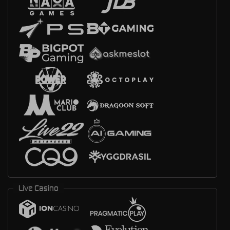
Live Casino