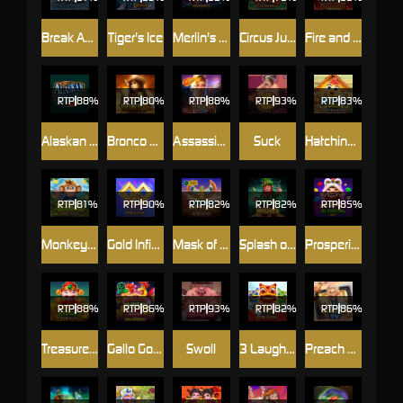
Break Away
Tiger's Ice
Merlin's Secret Maxways
Circus Jugglers Jackpots
Fire and Roses : Joker
RTP
88%
RTP
80%
RTP
88%
RTP
93%
RTP
83%
Alaskan Fishing
Bronco Big Bounty
Assassin Moon
Suck
Hatching Gold! Rooster's Riches
RTP
81%
RTP
90%
RTP
82%
RTP
82%
RTP
85%
Monkey Bonanza
Gold Infinity
Mask of Amun
Splash of Riches
Prosperity Blessing
RTP
88%
RTP
86%
RTP
93%
RTP
82%
RTP
86%
Treasure Stacks
Gallo Gold Bruno's™ Megaways™
Swoll
3 Laughing Lions Power Combo
Preach TV