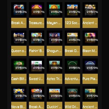
RTP
93%
RTP
87%
RTP
92%
RTP
82%
RTP
87%
Break Away Max
Treasure Gems
Mayan Boost
123 Soccer Link&Merge
Ancient Fortunes: Zeus
RTP
84%
RTP
81%
RTP
89%
RTP
93%
RTP
88%
Queen of Cairo
Fishin' Bigger Pots Of Gold™
Shogun of Time
Break Da Bank Again™ MEGAWAYS™
Bison Moon
RTP
94%
RTP
84%
RTP
87%
RTP
85%
RTP
79%
Cash Blitz Extreme
Sweet Jar Combo
Aztec Triple Riches Power Combo
Adventure Palace
Pure Platinum
RTP
87%
RTP
85%
RTP
89%
RTP
95%
RTP
79%
Nova Blast Ultra
Break Away Lucky Wilds
Cluckin' Sweet Feast
Wild Orient
Ancient Treasure : Poseidon