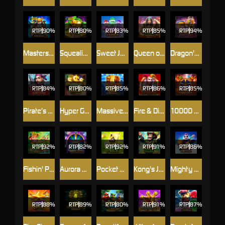
RTP
90%
RTP
80%
RTP
83%
RTP
85%
RTP
94%
Masters of Valhalla
Squealin' Riches
Sweet Jar Xmas Combo
Queen of Cairo: Royal Maxways
Dragon's Rhythm
RTP
84%
RTP
80%
RTP
85%
RTP
86%
RTP
85%
Pirate’s Fight for Fortune
Hyper Gold™
Massive Gold
Fire & Diamond Joker
10000 Fortunes
RTP
92%
RTP
82%
RTP
92%
RTP
91%
RTP
86%
Fishin' Pots Of Gold
Aurora Wilds
Pocket Ace
Kong's Jungle Tower
Mighty Panda
RTP
88%
RTP
89%
RTP
80%
RTP
91%
RTP
87%