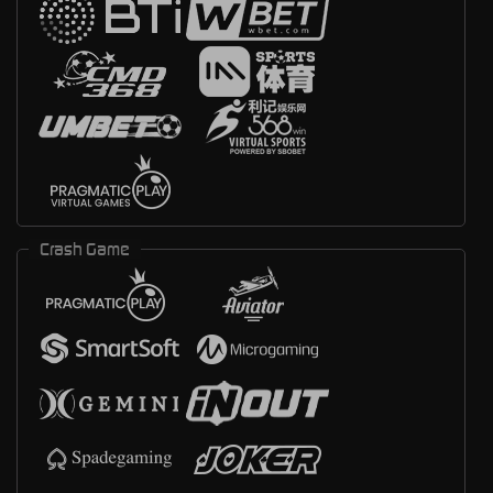
Crash Game