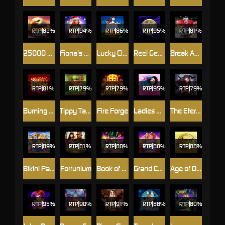
RTP
82%
RTP
94%
RTP
86%
RTP
95%
RTP
81%
25000 Talons
Fiona's Christmas Fortune
Lucky Clucks
Reel Gems
Break Away Shootout
RTP
81%
RTP
79%
RTP
79%
RTP
95%
RTP
79%
Burning Desire
Tippy Tavern
Fire Forge
Ladies Nite
The Eternal Widow
RTP
89%
RTP
81%
RTP
80%
RTP
80%
RTP
88%
Bikini Party
Fortunium
Book of Oz - Lock 'N Spin
Grand Casino Heist
Age of Discovery
RTP
95%
RTP
90%
RTP
91%
RTP
88%
RTP
80%