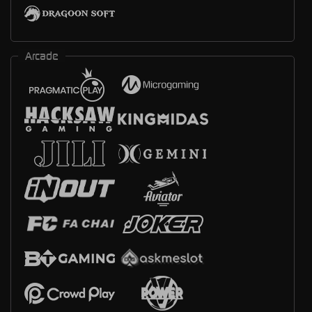
Arcade