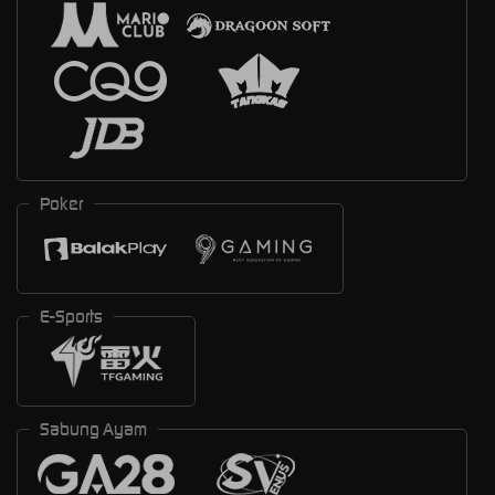
Poker
E-Sports
Sabung Ayam