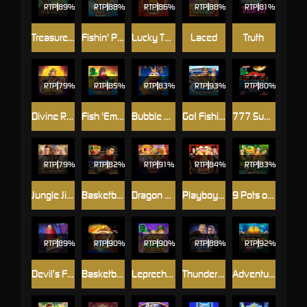
RTP
89%
RTP
88%
RTP
86%
RTP
88%
RTP
81%
Treasures of Lion City
Fishin' Pots of Gold™ Gold Blitz™
Lucky Twins Link & Win™
Laced
Truth
RTP
79%
RTP
85%
RTP
83%
RTP
93%
RTP
80%
Divine Riches Helios
Fish 'Em Up
Bubble Beez
Go! Fishing: Reelin' Fortunes
777 Super Big BuildUp™ Deluxe™
RTP
79%
RTP
82%
RTP
91%
RTP
84%
RTP
83%
Jungle Jim and the Lost Sphinx
Basketball Star
Dragon Dance
Playboy Fortunes ™
9 Pots of Gold
RTP
89%
RTP
90%
RTP
90%
RTP
88%
RTP
92%
Devil’s Finger
Basketball Star Deluxe
Leprechaun Strike
Thunderstruck® Stormchaser
Adventures Of Doubloon Island™