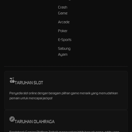
Crash
Game
Arcade
Poker
E-Sports
Sabung
Ayam
TARUHAN SLOT
Penyedia slot online dengan beragam pilihan game menarik yang memudahkan
pemain untuk mencapai jackpot
TARUHAN OLAHRAGA
Sportsbook Gaming Platform Terbaik menawarkan lebih banyak game, odds yang