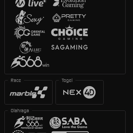
Race
Togel
Olahraga