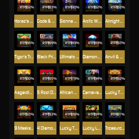
RTP
82%
RTP
83%
RTP
90%
RTP
82%
RTP
82%
Horse's Treasures
Gods & Pyramids Power Combo
Sienna Steele
Arctic Wolf Triple Riches
Almighty Poseidon Empire
RTP
86%
RTP
89%
RTP
89%
RTP
89%
RTP
93%
Tiger's Treasures
Black Friday
Ultimate Goal Blitz
Diamond Inferno
Anvil & Ore
RTP
80%
RTP
95%
RTP
79%
RTP
94%
RTP
92%
Asgardian Fire
5 Reel Drive
African Wilds
Carnaval Fiesta
Lucky Twins & 9 Lions
RTP
93%
RTP
93%
RTP
86%
RTP
84%
RTP
81%
9 Masks of Fire
4 Diamond Blues Megaways™
Lucky Twins Jackpot
Lucky Leprechaun Clusters
Treasure Palace