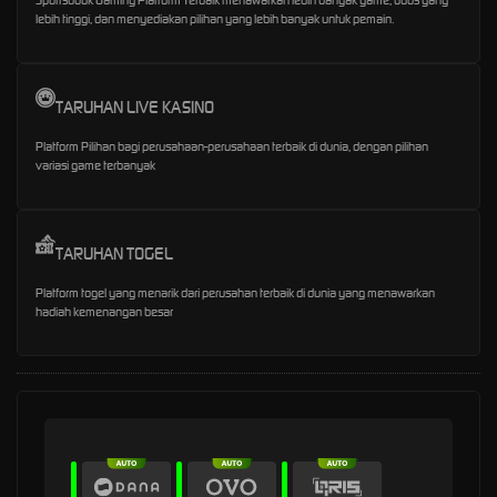
lebih tinggi, dan menyediakan pilihan yang lebih banyak untuk pemain.
TARUHAN LIVE KASINO
Platform Pilihan bagi perusahaan-perusahaan terbaik di dunia, dengan pilihan
variasi game terbanyak
TARUHAN TOGEL
Platform togel yang menarik dari perusahan terbaik di dunia yang menawarkan
hadiah kemenangan besar