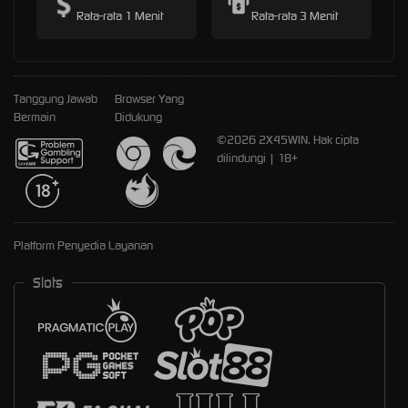
Rata-rata 1 Menit
Rata-rata 3 Menit
Tanggung Jawab
Browser Yang
Bermain
Didukung
©2026 2X45WIN. Hak cipta
dilindungi | 18+
Platform Penyedia Layanan
Slots