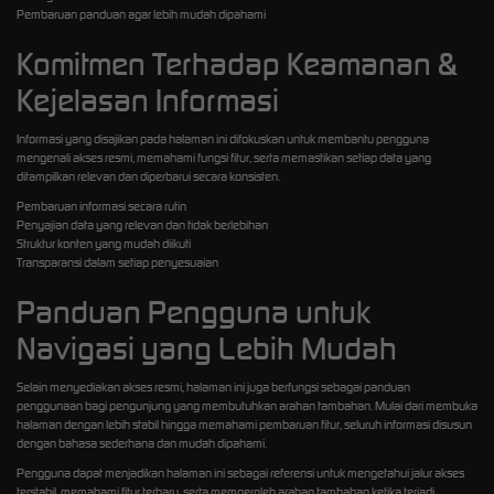
Pembaruan panduan agar lebih mudah dipahami
Komitmen Terhadap Keamanan &
Kejelasan Informasi
Informasi yang disajikan pada halaman ini difokuskan untuk membantu pengguna
mengenali akses resmi, memahami fungsi fitur, serta memastikan setiap data yang
ditampilkan relevan dan diperbarui secara konsisten.
Pembaruan informasi secara rutin
Penyajian data yang relevan dan tidak berlebihan
Struktur konten yang mudah diikuti
Transparansi dalam setiap penyesuaian
Panduan Pengguna untuk
Navigasi yang Lebih Mudah
Selain menyediakan akses resmi, halaman ini juga berfungsi sebagai panduan
penggunaan bagi pengunjung yang membutuhkan arahan tambahan. Mulai dari membuka
halaman dengan lebih stabil hingga memahami pembaruan fitur, seluruh informasi disusun
dengan bahasa sederhana dan mudah dipahami.
Pengguna dapat menjadikan halaman ini sebagai referensi untuk mengetahui jalur akses
terstabil, memahami fitur terbaru, serta memperoleh arahan tambahan ketika terjadi