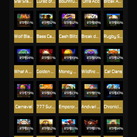
Star Stash Wild 7's
Curse of Medusa
Bountiful Birds
Ultra Ace
Break Away Candy Link&Merge
RTP
91%
RTP
92%
RTP
82%
RTP
88%
RTP
86%
Wolf Blaze Megaways
Bass Catch SUPER UP
Cash Blitz
Break da Bank
Rugby Star Deluxe
RTP
94%
RTP
81%
RTP
89%
RTP
89%
RTP
92%
What A Hoot
Golden Cat Fortunes
Money on Reels
Wildfire Wins Extreme
Cat Clans
RTP
79%
RTP
80%
RTP
93%
RTP
81%
RTP
90%
Carnaval
777 Surge™
Emperor of the Sea Deluxe
Andvari The Golden Fish
Chronicles of Olympus II - Zeus
RTP
91%
RTP
82%
RTP
81%
RTP
81%
RTP
94%