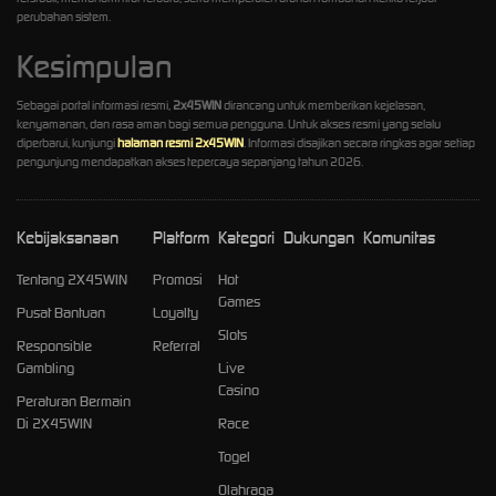
perubahan sistem.
Kesimpulan
Sebagai portal informasi resmi,
2x45WIN
dirancang untuk memberikan kejelasan,
kenyamanan, dan rasa aman bagi semua pengguna. Untuk akses resmi yang selalu
diperbarui, kunjungi
halaman resmi 2x45WIN
. Informasi disajikan secara ringkas agar setiap
pengunjung mendapatkan akses tepercaya sepanjang tahun 2026.
Kebijaksanaan
Platform
Kategori
Dukungan
Komunitas
Tentang 2X45WIN
Promosi
Hot
Games
Pusat Bantuan
Loyalty
Slots
Responsible
Referral
Gambling
Live
Casino
Peraturan Bermain
Di 2X45WIN
Race
Togel
Olahraga