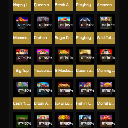
Happy Lucky Cats
Queen of the Sphinx
Break Away Deluxe-Triple Pots
Playboy Wilds
Amazon - Lost Gold
RTP
94%
RTP
88%
RTP
85%
RTP
90%
RTP
87%
Mammoth Triple Riches
Orphan Organ
Sugar Craze Bonanza
Playboy Gems and Desires
Wild Catch (New)
RTP
93%
RTP
82%
RTP
91%
RTP
95%
RTP
81%
Big Top
Treasure Stacks Wilds
9 Masks of Fire™ HyperSpins™
Queen of Alexandria™
Mummy Lock Riches
RTP
80%
RTP
79%
RTP
88%
RTP
87%
RTP
91%
Cash 'N Riches Megaways™
Break Away Ultra
Joker Loko's Multiplier Trail
Fishin' Christmas Pots of Gold
Mortal Bromance
RTP
80%
RTP
92%
RTP
95%
RTP
88%
RTP
88%