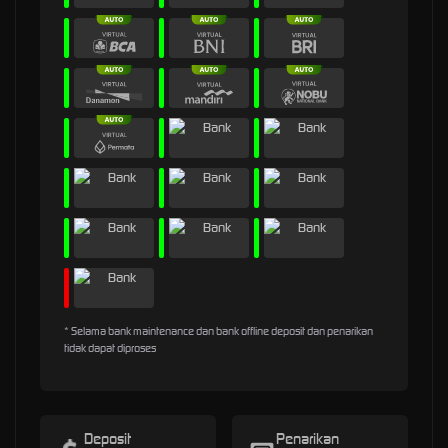
* Selama bank maintenance dan bank offline deposit dan penarikan
tidak dapat diproses
Deposit
Penarikan