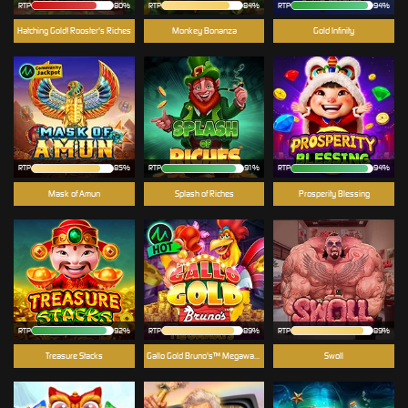
RTP
80%
RTP
84%
RTP
94%
Hatching Gold! Rooster's Riches
Monkey Bonanza
Gold Infinity
RTP
85%
RTP
91%
RTP
94%
Mask of Amun
Splash of Riches
Prosperity Blessing
RTP
92%
RTP
89%
RTP
89%
Treasure Stacks
Gallo Gold Bruno's™ Megaways™
Swoll