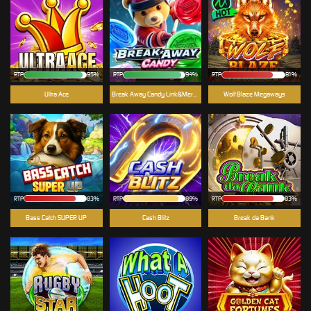
RTP
95%
RTP
94%
RTP
81%
Ultra Ace
Break Away Candy Link&Merge
Wolf Blaze Megaways
RTP
83%
RTP
89%
RTP
83%
Bass Catch SUPER UP
Cash Blitz
Break da Bank