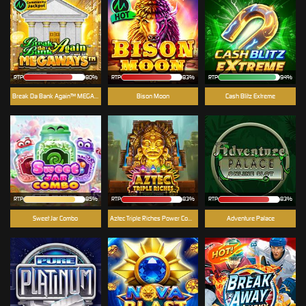
RTP
80%
RTP
83%
RTP
94%
Break Da Bank Again™ MEGAWAYS™
Bison Moon
Cash Blitz Extreme
RTP
85%
RTP
83%
RTP
83%
Sweet Jar Combo
Aztec Triple Riches Power Combo
Adventure Palace