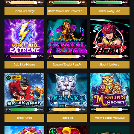
RTP
89%
RTP
93%
RTP
94%
Bison Fire Charge
Bears Make Bank! Power Combo
Break Away Gold
RTP
79%
RTP
87%
RTP
89%
Gold Blitz Extreme
Queen of Crystal Rays™
Badminton Hero
RTP
91%
RTP
87%
RTP
86%
Break Away
Tiger's Ice
Merlin's Secret Maxways