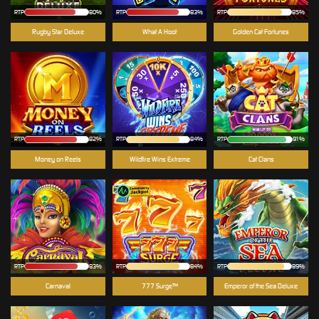
RTP
80%
RTP
83%
RTP
85%
Rugby Star Deluxe
What A Hoot
Golden Cat Fortunes
RTP
82%
RTP
84%
RTP
91%
Money on Reels
Wildfire Wins Extreme
Cat Clans
RTP
83%
RTP
84%
RTP
89%
Carnaval
777 Surge™
Emperor of the Sea Deluxe