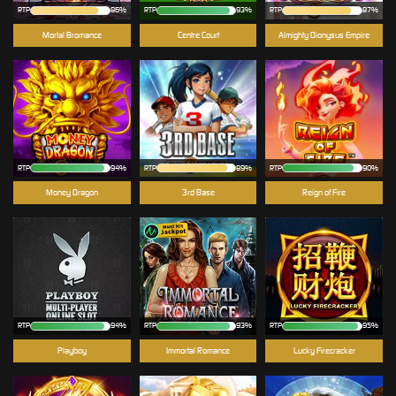
RTP
86%
RTP
93%
RTP
87%
Mortal Bromance
Centre Court
Almighty Dionysus Empire
RTP
94%
RTP
89%
RTP
90%
Money Dragon
3rd Base
Reign of Fire
RTP
94%
RTP
93%
RTP
95%
Playboy
Immortal Romance
Lucky Firecracker