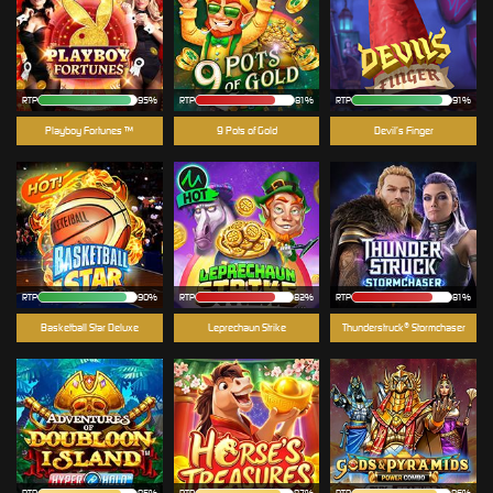
RTP
95%
RTP
81%
RTP
91%
Playboy Fortunes ™
9 Pots of Gold
Devil’s Finger
RTP
90%
RTP
82%
RTP
81%
Basketball Star Deluxe
Leprechaun Strike
Thunderstruck® Stormchaser