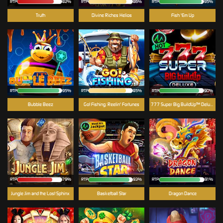
RTP
82%
RTP
86%
RTP
95%
Truth
Divine Riches Helios
Fish 'Em Up
RTP
95%
RTP
85%
RTP
90%
Bubble Beez
Go! Fishing: Reelin' Fortunes
777 Super Big BuildUp™ Deluxe™
RTP
79%
RTP
93%
RTP
91%
Jungle Jim and the Lost Sphinx
Basketball Star
Dragon Dance