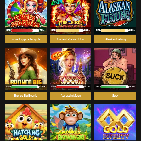
RTP
79%
RTP
84%
RTP
88%
Circus Jugglers Jackpots
Fire and Roses : Joker
Alaskan Fishing
RTP
92%
RTP
83%
RTP
90%
Bronco Big Bounty
Assassin Moon
Suck