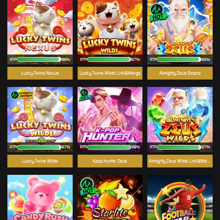
RTP
96%
RTP
97%
RTP
95%
Lucky Twins Nexus
Lucky Twins Wilds Link&Merge
Almighty Zeus Empire
RTP
97%
RTP
98%
RTP
97%
Lucky Twins Wilds
Kpop Hunter Zeus
Almighty Zeus Wilds Link&Merge