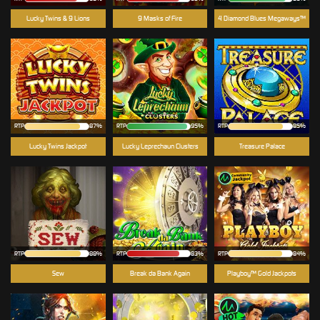
Lucky Twins & 9 Lions
9 Masks of Fire
4 Diamond Blues Megaways™
RTP
87%
RTP
95%
RTP
85%
Lucky Twins Jackpot
Lucky Leprechaun Clusters
Treasure Palace
RTP
88%
RTP
83%
RTP
84%
Sew
Break da Bank Again
Playboy™ Gold Jackpots