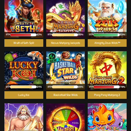
RTP
80%
RTP
86%
RTP
93%
Wrath of Seth-Split
Nexus Mahjong Jackpots
Almighty Zeus Wilds™
RTP
84%
RTP
85%
RTP
79%
Lucky Koi
Basketball Star Wilds
Pong Pong Mahjong 2