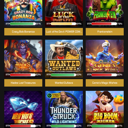
RTP
91%
RTP
84%
RTP
79%
Crazy Bob Bonanza
Luck of the Devil: POWER COMBO
Frankenstein
RTP
82%
RTP
93%
RTP
80%
Hades Lost Treasures
Wanted Outlaws
Genie’s Magic Wishes
RTP
81%
RTP
93%
RTP
91%