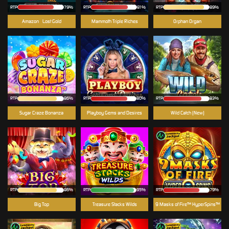
RTP
79%
RTP
81%
RTP
89%
Amazon - Lost Gold
Mammoth Triple Riches
Orphan Organ
RTP
86%
RTP
80%
RTP
83%
Sugar Craze Bonanza
Playboy Gems and Desires
Wild Catch (New)
RTP
86%
RTP
95%
RTP
79%
Big Top
Treasure Stacks Wilds
9 Masks of Fire™ HyperSpins™