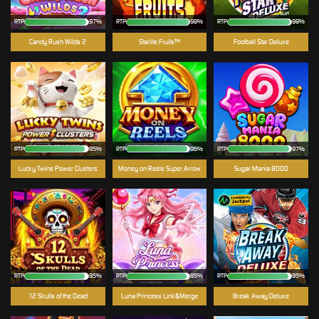
RTP
97%
RTP
98%
RTP
98%
Candy Rush Wilds 2
Starlite Fruits™
Football Star Deluxe
RTP
95%
RTP
96%
RTP
97%
Lucky Twins Power Clusters
Money on Reels Super Arrow
Sugar Mania 8000
RTP
95%
RTP
95%
RTP
95%
12 Skulls of the Dead
Luna Princess Link&Merge
Break Away Deluxe