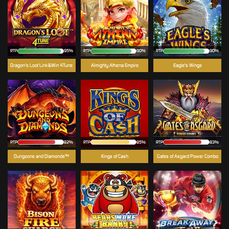
RTP
95%
RTP
90%
RTP
90%
Dragon's Loot Link&Win 4Tune
Almighty Athena Empire
Eagle's Wings
RTP
82%
RTP
85%
RTP
83%
Dungeons and Diamonds™
Kings of Cash
Gates of Asgard Power Combo