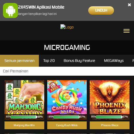
×
2X45WIN Aplikasi Mobile
UNDUH
Jangan tampilkan lagi hari ini
MICROGAMING
Semua permainan
Top 20
Bonus Buy Feature
MEGAWays
RTP
96%
RTP
97%
RTP
97%
Mahjong MaxWin
Candy Rush Wilds
Phoenix Blaze