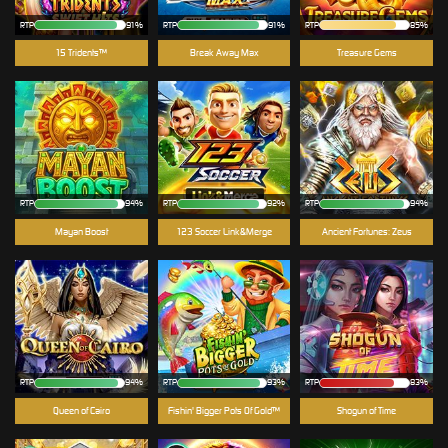
RTP
91%
RTP
91%
RTP
85%
15 Tridents™
Break Away Max
Treasure Gems
RTP
94%
RTP
92%
RTP
94%
Mayan Boost
123 Soccer Link&Merge
Ancient Fortunes: Zeus
RTP
94%
RTP
93%
RTP
83%
Queen of Cairo
Fishin' Bigger Pots Of Gold™
Shogun of Time