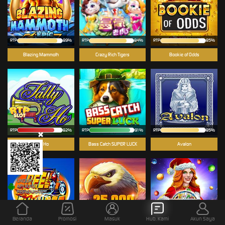
RTP
89%
RTP
84%
RTP
85%
Blazing Mammoth
Crazy Rich Tigers
Bookie of Odds
RTP
82%
RTP
91%
RTP
85%
Tally Ho
Bass Catch SUPER LUCK
Avalon
UNDUH
APLIKASI
PERMAINAN
Beranda
Promosi
Masuk
Hub. Kami
Akun Saya
RTP
89%
RTP
83%
RTP
95%