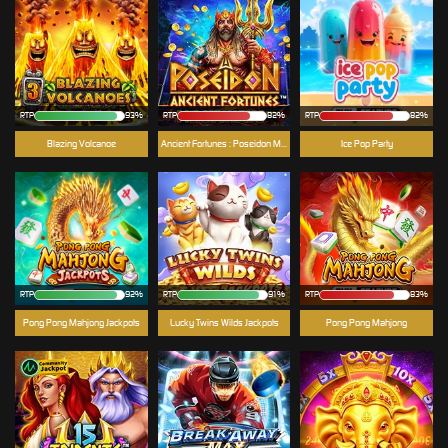
RTP
93%
RTP
82%
RTP
82%
Blazing Volcanoe
Ancient Fortunes : Poseidon Megaways™
Ice Pop Party
RTP
92%
RTP
91%
RTP
83%
Pong Pong Mahjong Jackpots
Lucky Twins Wilds Jackpots
Pong Pong Mahjong