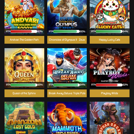
RTP
80%
RTP
90%
RTP
94%
Andvari The Golden Fish
Chronicles of Olympus II - Zeus
Happy Lucky Cats
RTP
95%
RTP
94%
RTP
82%
Queen of the Sphinx
Break Away Deluxe-Triple Pots
Playboy Wilds