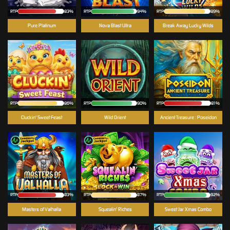
RTP
83%
RTP
94%
RTP
89%
Pure Platinum
Nova Blast Ultra
Break Away Lucky Wilds
RTP
86%
RTP
90%
RTP
81%
Cluckin' Sweet Feast
Wild Orient
Ancient Treasure : Poseidon
RTP
83%
RTP
87%
RTP
92%
Masters of Valhalla
Squealin' Riches
Sweet Jar Xmas Combo