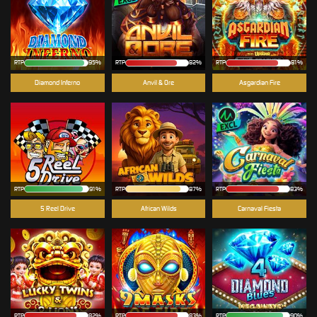
RTP
95%
RTP
82%
RTP
81%
Diamond Inferno
Anvil & Ore
Asgardian Fire
RTP
91%
RTP
87%
RTP
83%
5 Reel Drive
African Wilds
Carnaval Fiesta
RTP
82%
RTP
83%
RTP
90%