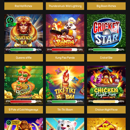
Red Hot Riches
Thunderstruck Wild Lightning
Big Boom Riches
RTP
90%
RTP
79%
RTP
92%
Queens of Ra
Kung Pao Panda
Cricket Star
RTP
83%
RTP
94%
RTP
86%
9 Pots of Gold Megaways
Tiki Tiki Boom
Chicken Night Fever