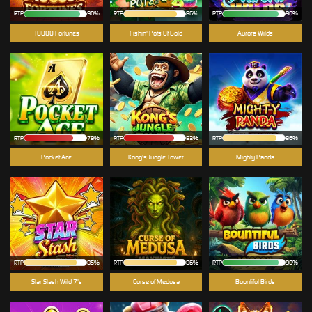
RTP
90%
RTP
86%
RTP
90%
10000 Fortunes
Fishin' Pots Of Gold
Aurora Wilds
RTP
79%
RTP
82%
RTP
86%
Pocket Ace
Kong's Jungle Tower
Mighty Panda
RTP
85%
RTP
86%
RTP
90%
Star Stash Wild 7's
Curse of Medusa
Bountiful Birds