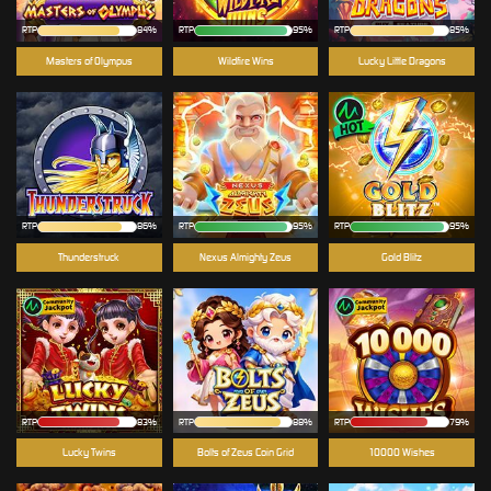
RTP
84%
RTP
95%
RTP
85%
Masters of Olympus
Wildfire Wins
Lucky Little Dragons
RTP
86%
RTP
95%
RTP
95%
Thunderstruck
Nexus Almighty Zeus
Gold Blitz
RTP
83%
RTP
88%
RTP
79%
Lucky Twins
Bolts of Zeus Coin Grid
10000 Wishes