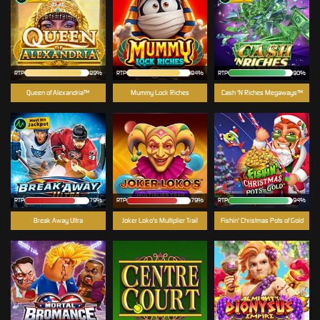
RTP
89%
RTP
84%
RTP
90%
Queen of Alexandria™
Mummy Lock Riches
Cash 'N Riches Megaways™
RTP
79%
RTP
79%
RTP
94%
Break Away Ultra
Joker Loko's Multiplier Trail
Fishin' Christmas Pots of Gold