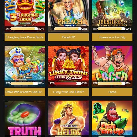
RTP
89%
RTP
89%
RTP
88%
3 Laughing Lions Power Combo
Preach TV
Treasures of Lion City
RTP
84%
RTP
83%
RTP
89%
Fishin' Pots of Gold™ Gold Blitz™
Lucky Twins Link & Win™
Laced