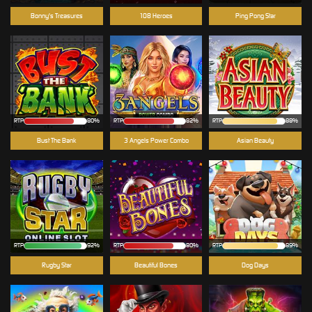
Bonny's Treasures
108 Heroes
Ping Pong Star
RTP
80%
RTP
82%
RTP
88%
Bust The Bank
3 Angels Power Combo
Asian Beauty
RTP
92%
RTP
80%
RTP
89%
Rugby Star
Beautiful Bones
Dog Days