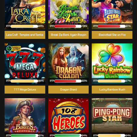
RTP
84%
RTP
79%
RTP
81%
Lara Croft - Temples and Tombs
Break Da Bank Again Respin
Basketball Star on Fire
RTP
86%
RTP
80%
RTP
87%
777 Mega Deluxe
Dragon Shard
Lucky Rainbow Rush
RTP
91%
RTP
94%
RTP
84%