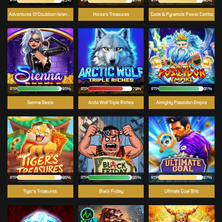
RTP
85%
RTP
87%
RTP
86%
Adventures Of Doubloon Island™
Horse's Treasures
Gods & Pyramids Power Combo
RTP
95%
RTP
79%
RTP
91%
Sienna Steele
Arctic Wolf Triple Riches
Almighty Poseidon Empire
RTP
86%
RTP
95%
RTP
87%
Tiger's Treasures
Black Friday
Ultimate Goal Blitz