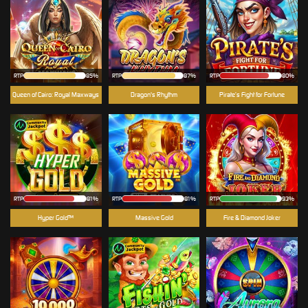
RTP
85%
RTP
87%
RTP
80%
Queen of Cairo: Royal Maxways
Dragon's Rhythm
Pirate’s Fight for Fortune
RTP
81%
RTP
81%
RTP
93%
Hyper Gold™
Massive Gold
Fire & Diamond Joker