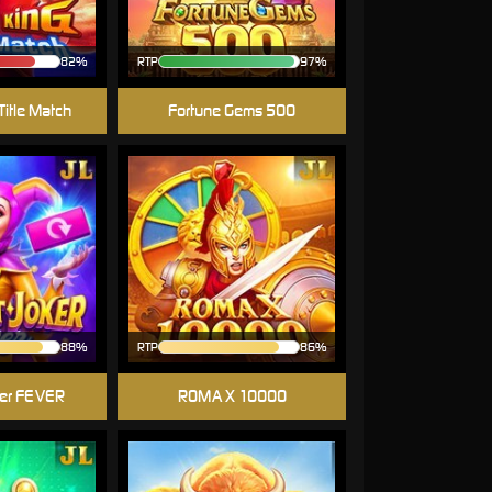
82%
RTP
97%
Title Match
Fortune Gems 500
88%
RTP
86%
ker FEVER
ROMA X 10000