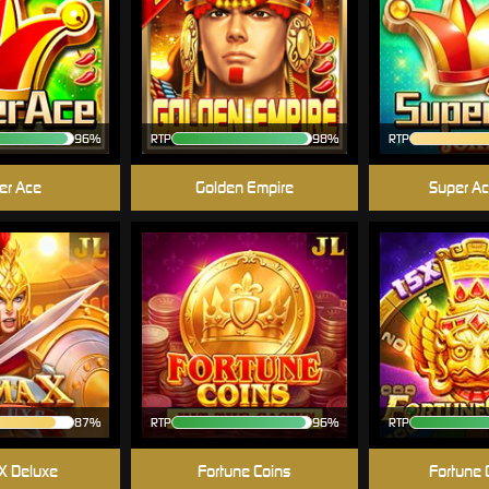
96%
RTP
98%
RTP
er Ace
Golden Empire
Super Ac
87%
RTP
96%
RTP
X Deluxe
Fortune Coins
Fortune