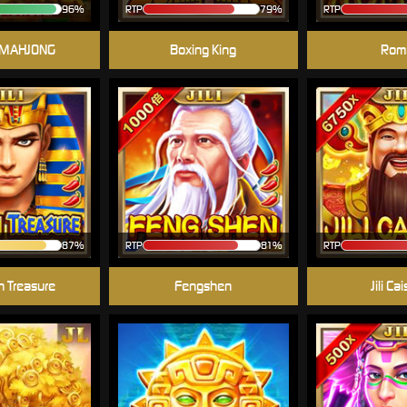
96%
RTP
79%
RTP
 MAHJONG
Boxing King
Rom
87%
RTP
81%
RTP
 Treasure
Fengshen
Jili Ca