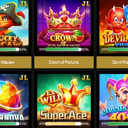
92%
RTP
93%
RTP
y Macaw
Crown of Fortune
Devil Fir
93%
RTP
84%
RTP