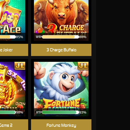
85%
RTP
88%
e Joker
3 Charge Buffalo
98%
RTP
93%
 Gems 2
Fortune Monkey