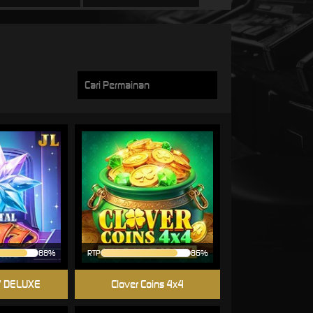
IDR
1,763,600.00
Gates of Gatot Kaca 1000
puji****n
IDR
1,580,000.00
Wild Bandito
puji****n
IDR
1,358,000.00
Wild Bandito
alli****9
IDR
1,008,000.00
Ways of the Qilin
alli****9
IDR
826,000.00
Ways of the Qilin
g***4
88%
RTP
86%
IDR
770,000.00
Treasures of Aztec
77 DELUXE
Clover Coins 4x4
y****5
IDR
455,280.00