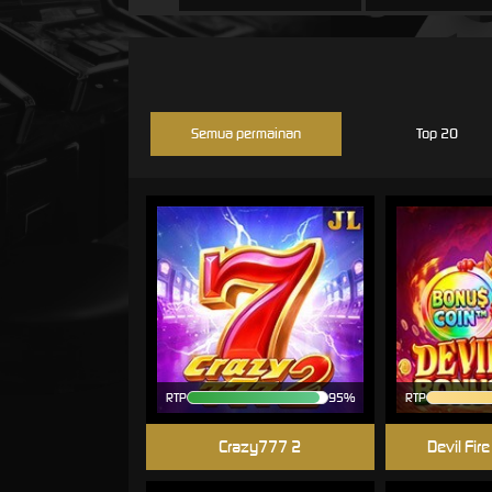
Semua permainan
Top 20
RTP
95%
RTP
Crazy777 2
Devil Fir