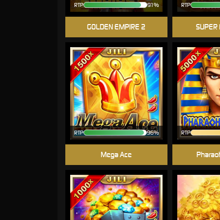
RTP
91%
RTP
GOLDEN EMPIRE 2
SUPER
RTP
96%
RTP
Mega Ace
Pharaoh