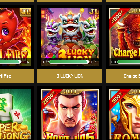
95%
RTP
95%
RTP
il Fire
3 LUCKY LION
Charge 