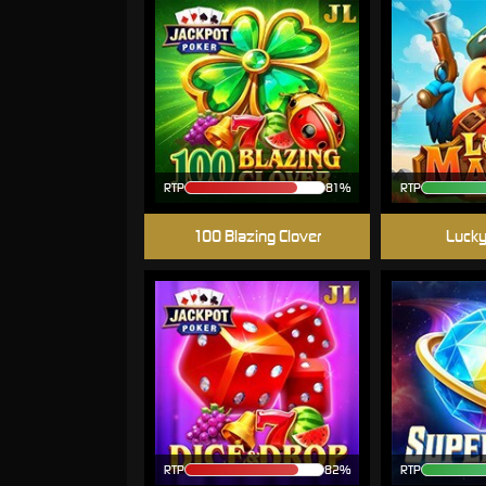
RTP
81%
RTP
100 Blazing Clover
Luck
RTP
82%
RTP