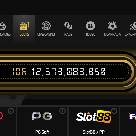
 GAMES
SLOTS
LIVE CASINO
RACE
TOGEL
OLAHRAGA
CRASH
IDR
12,673,088,850
i
i
i
a
PG Soft
Slot88 x PP