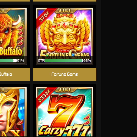
91%
RTP
98%
Buffalo
Fortune Gems