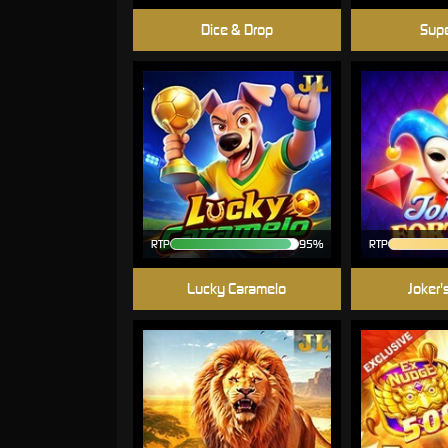
Dice & Drop
Sup
RTP
95%
RTP
Lucky Caramelo
Joker'