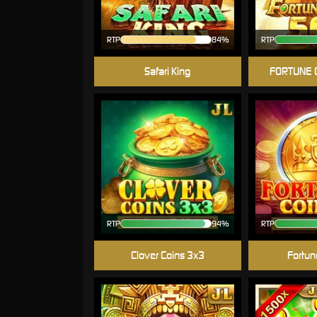
RTP
84%
RTP
Safari King
FORTUNE 
RTP
94%
RTP
Clover Coins 3x3
Fortun