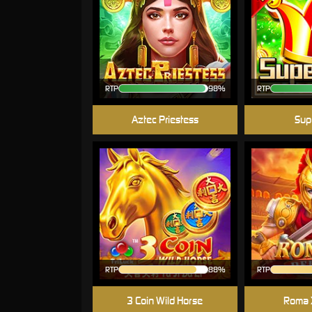
RTP
98%
RTP
Aztec Priestess
Sup
RTP
88%
RTP
3 Coin Wild Horse
Roma 