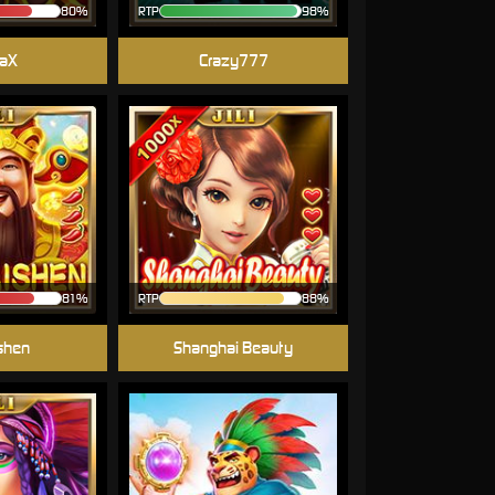
80%
RTP
98%
aX
Crazy777
81%
RTP
88%
ishen
Shanghai Beauty