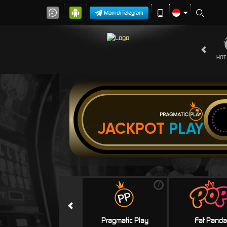
Main di Telegram
HOT
JACKPOT
PLAY
i
Pragmatic Play
Fat Pand