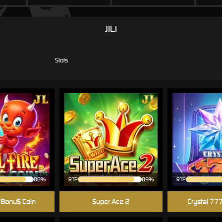
JILI
Slots
88%
RTP
89%
RTP
e Bonu$ Coin
Super Ace 2
Crystal 7