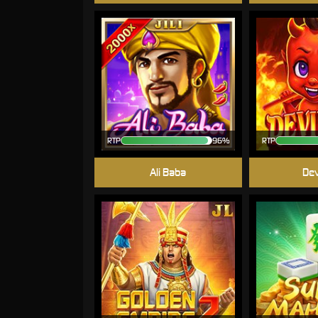
RTP
96%
RTP
Ali Baba
Dev