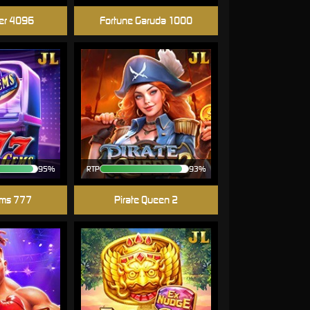
ker 4096
Fortune Garuda 1000
95%
RTP
93%
ems 777
Pirate Queen 2