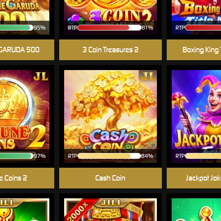
95%
RTP
81%
RTP
GARUDA 500
3 Coin Treasures 2
Boxing King 
97%
RTP
84%
RTP
e Coins 2
Cash Coin
Jackpot Jo