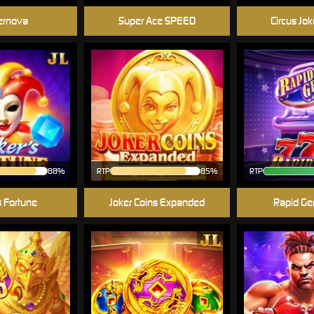
ernova
Super Ace SPEED
Circus Jo
88%
RTP
85%
RTP
s Fortune
Joker Coins Expanded
Rapid G