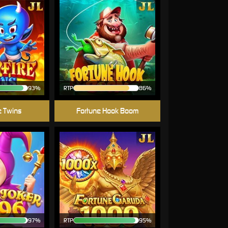
Starlight Princess™ 1000
93%
RTP
86%
e Twins
Fortune Hook Boom
97%
RTP
95%