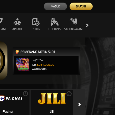
MASUK
DAFTAR
 GAME
ARCADE
POKER
E-SPORTS
SABUNG AYAM
PROMOSI
PEMENANG MESIN SLOT
puji****n
IDR
3,264,000.00
Wild Bandito
puji****n
IDR
3,050,000.00
Wild Bandito
i
i
i
puji****n
IDR
1,848,000.00
No Limit City
Wild Bandito
Fachai
Jili
ma****9